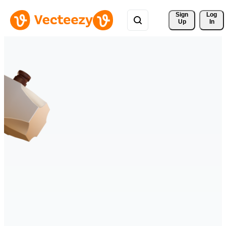
Sign 
Log
Up
In