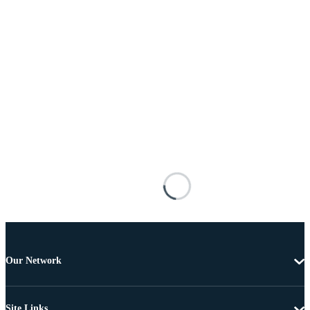
Our Network
Site Links