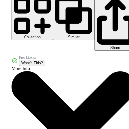
Collection
Similar
Share
Free License
What's This?
More Info