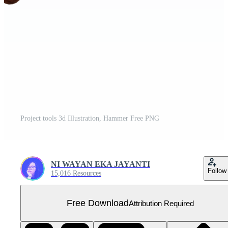
Project tools 3d Illustration, Hammer Free PNG
NI WAYAN EKA JAYANTI
Follow
15,016 Resources
Free Download
Attribution Required