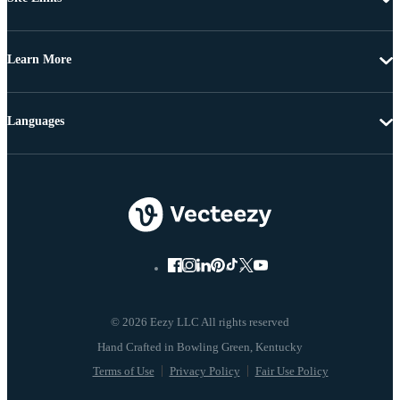
Learn More
Languages
© 2026 Eezy LLC All rights reserved
Terms of Use
Privacy Policy
Fair Use Policy