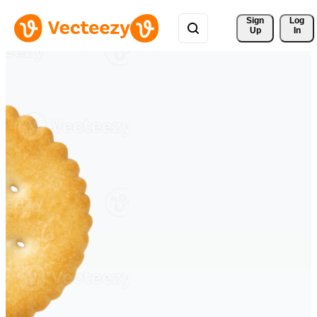
Sign 
Log
Up
In