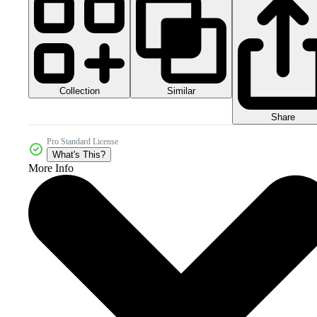
Collection
Similar
Share
Pro Standard License
What's This?
More Info