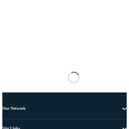
Our Network
Site Links