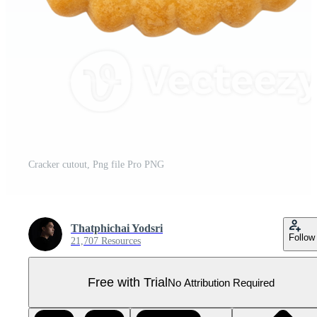
Cracker cutout, Png file Pro PNG
Thatphichai Yodsri
Follow
21,707 Resources
Free with Trial
No Attribution Required