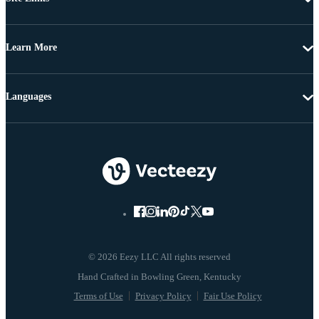
Learn More
Languages
© 2026 Eezy LLC All rights reserved
Terms of Use
Privacy Policy
Fair Use Policy