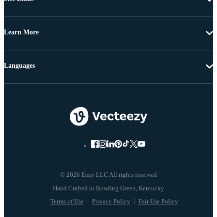
Learn More
Languages
© 2026 Eezy LLC All rights reserved
Terms of Use
Privacy Policy
Fair Use Policy