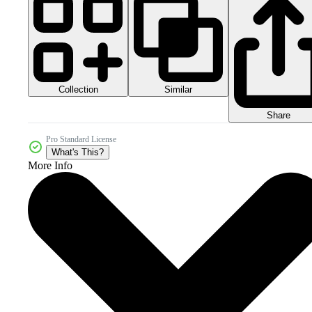
Collection
Similar
Share
Pro Standard License
What's This?
More Info