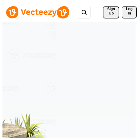
Sign 
Log
Up
In