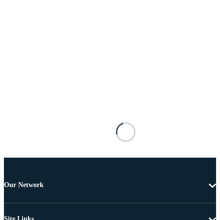
Our Network
Site Links