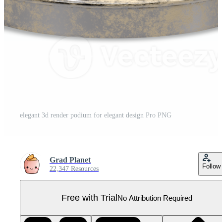
elegant 3d render podium for elegant design Pro PNG
Grad Planet
Follow
22,347 Resources
Free with Trial
No Attribution Required