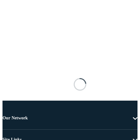
Our Network
Site Links