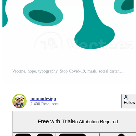
Vaccine, hope, typography, Stop Covid-19, mask, social distancing, png illustration. Pro PNG
momodesign
Follow
2,400 Resources
Free with Trial
No Attribution Required