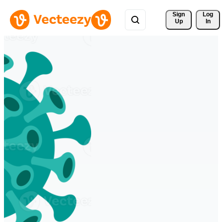
Sign 
Log
Up
In