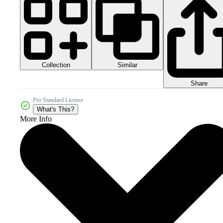
Collection
Similar
Share
Pro Standard License
What's This?
More Info