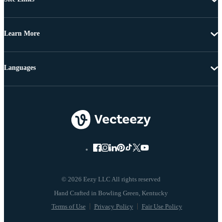
Learn More
Languages
© 2026 Eezy LLC All rights reserved
Terms of Use
Privacy Policy
Fair Use Policy