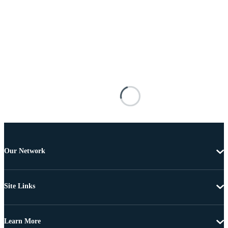
Our Network
Site Links
Learn More