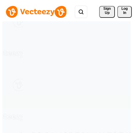
Sign 
Log
Up
In