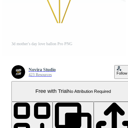
3d mother's day love ballon Pro PNG
Novira Studio
Follow
423 Resources
Free with Trial
No Attribution Required