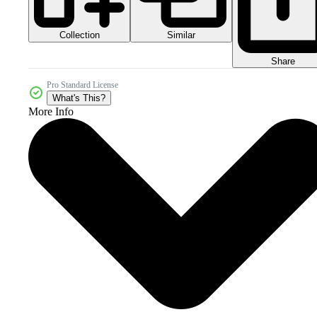
Collection
Similar
Share
Pro Standard License
What's This?
More Info