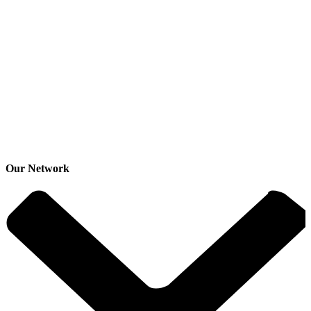
Our Network