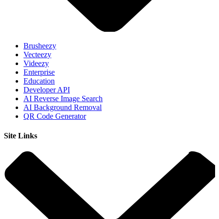
Brusheezy
Vecteezy
Videezy
Enterprise
Education
Developer API
AI Reverse Image Search
AI Background Removal
QR Code Generator
Site Links