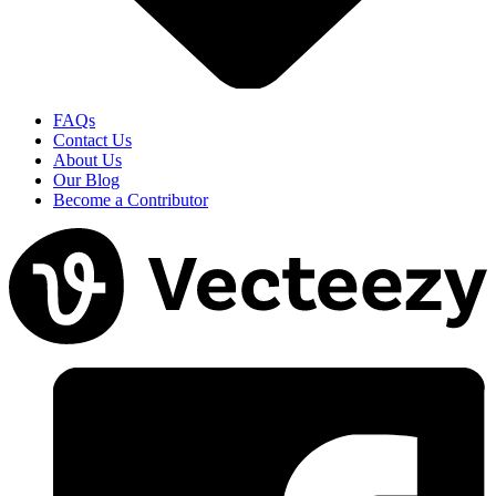
FAQs
Contact Us
About Us
Our Blog
Become a Contributor