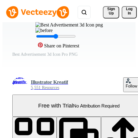
Sign 
Log
Up
In
Share on Pinterest
Best Advertisement 3d Icon Pro PNG
Illustrator Kreatif
Follow
5,551 Resources
Free with Trial
No Attribution Required