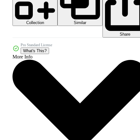
Collection
Similar
Share
Pro Standard License
What's This?
More Info