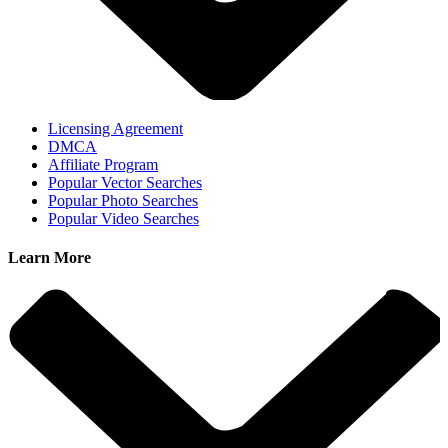
Licensing Agreement
DMCA
Affiliate Program
Popular Vector Searches
Popular Photo Searches
Popular Video Searches
Learn More