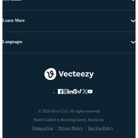
Learn More
Languages
© 2026 Eezy LLC All rights reserved
Terms of Use
Privacy Policy
Fair Use Policy