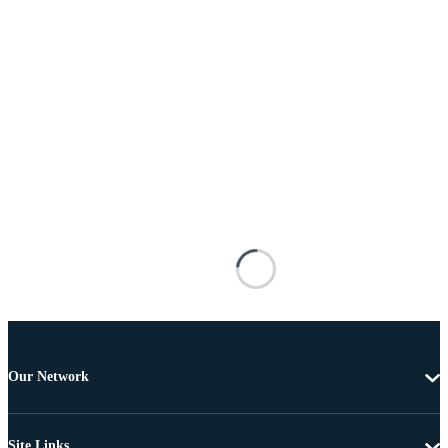
Our Network
Site Links