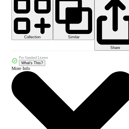
Collection
Similar
Share
Pro Standard License
What's This?
More Info