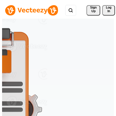
Sign 
Log
Up
In