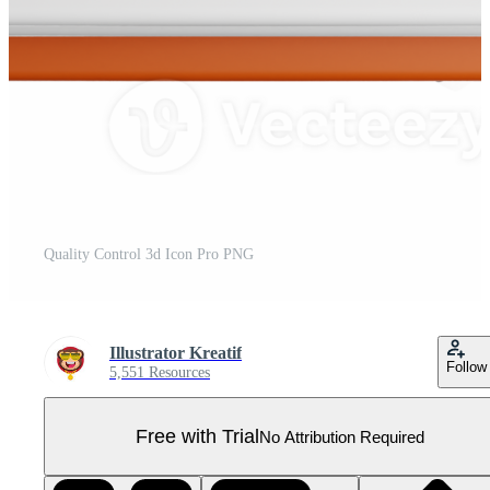
Quality Control 3d Icon Pro PNG
Illustrator Kreatif
Follow
5,551 Resources
Free with Trial
No Attribution Required