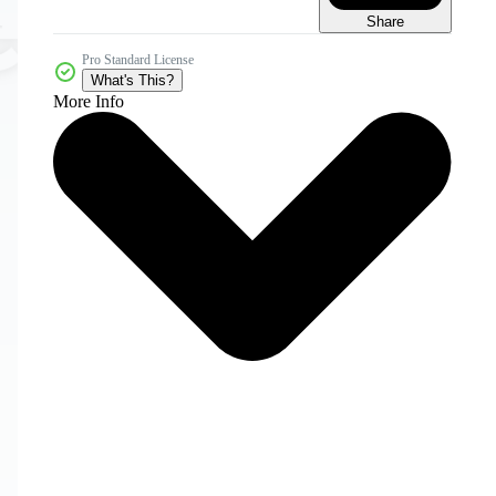
Share
Pro Standard License
What's This?
More Info