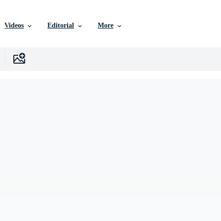
Videos
Editorial
More