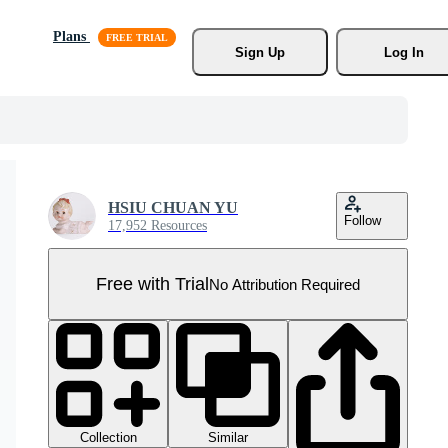
Plans
Sign Up
Log In
HSIU CHUAN YU
Follow
17,952 Resources
Free with Trial
No Attribution Required
Collection
Similar