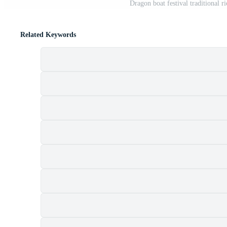
Dragon boat festival traditional r
Related Keywords