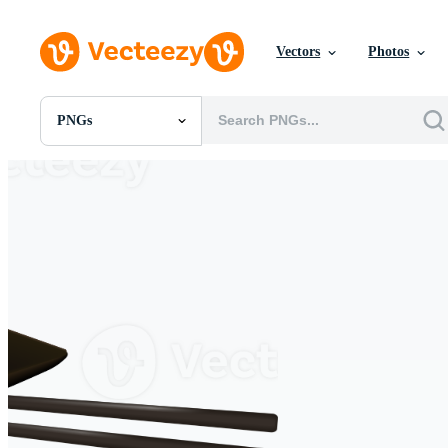
Vectors
Photos
PNGs
All Images
Photos
PNGs
PSDs
SVGs
Templates
Vectors
Videos
Motion Graphics
Editorial Images
Editorial Events