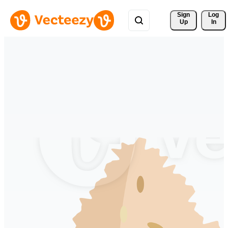
Sign 
Log
Up
In