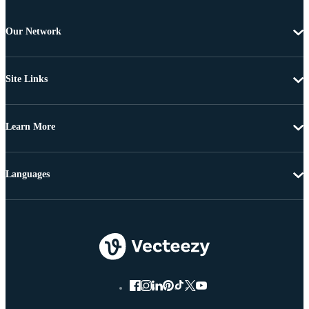
Our Network
Site Links
Learn More
Languages