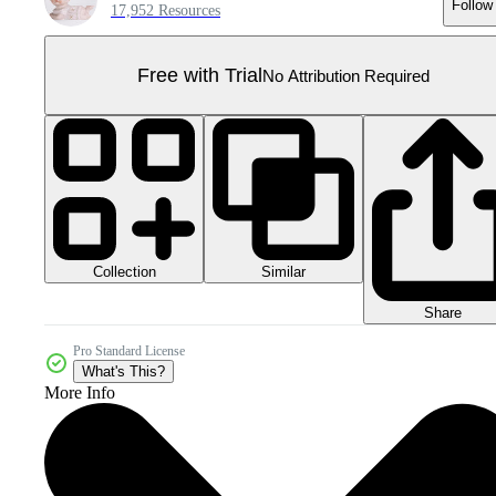
Follow
17,952 Resources
Free with Trial
No Attribution Required
Collection
Similar
Share
Pro Standard License
What's This?
More Info