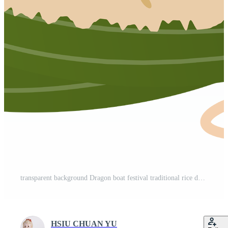
transparent background Dragon boat festival traditional rice dumpling Zongzi Pro PNG
HSIU CHUAN YU