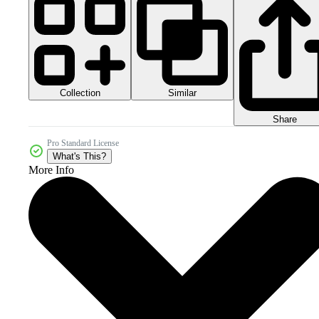
Collection
Similar
Share
Pro Standard License
What's This?
More Info