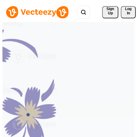
Sign 
Log
Up
In