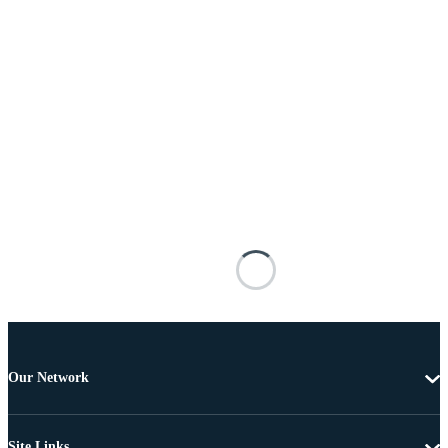
Our Network
Site Links