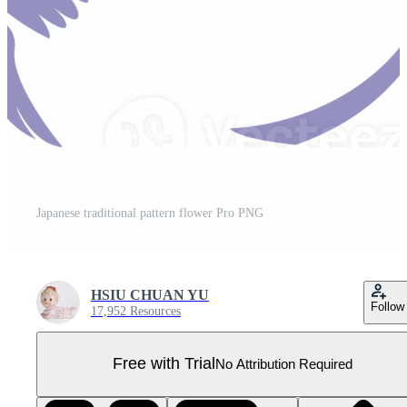
Japanese traditional pattern flower Pro PNG
HSIU CHUAN YU
Follow
17,952 Resources
Free with Trial
No Attribution Required