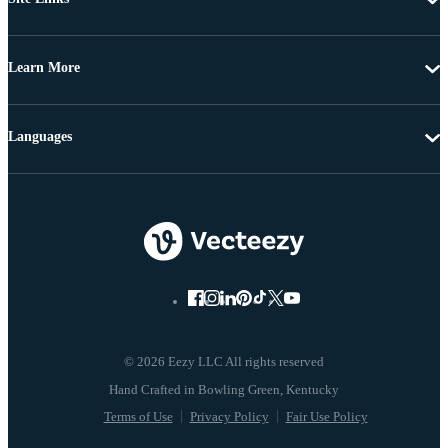
Learn More
Languages
© 2026 Eezy LLC All rights reserved
Terms of Use
Privacy Policy
Fair Use Policy