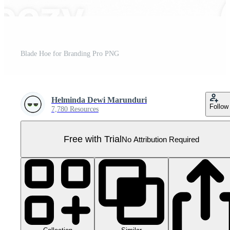
Blade Hoe for Branding Pro PNG
Helminda Dewi Marunduri
Follow
7,780 Resources
Free with Trial
No Attribution Required