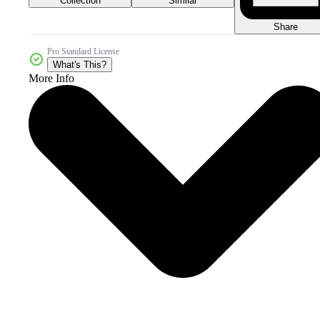
Collection
Similar
Share
Pro Standard License
What's This?
More Info