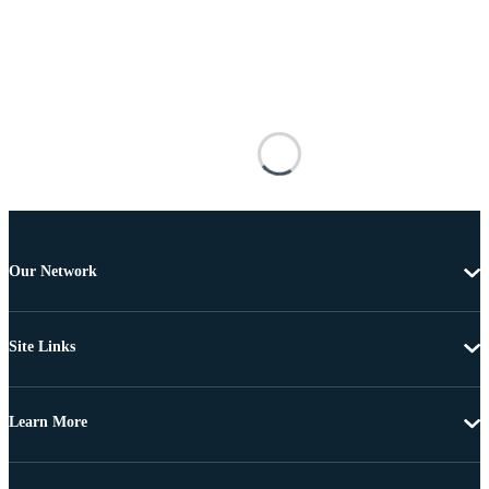
Our Network
Site Links
Learn More