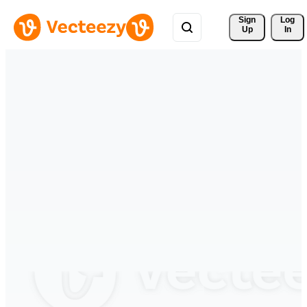
Sign 
Log
Up
In