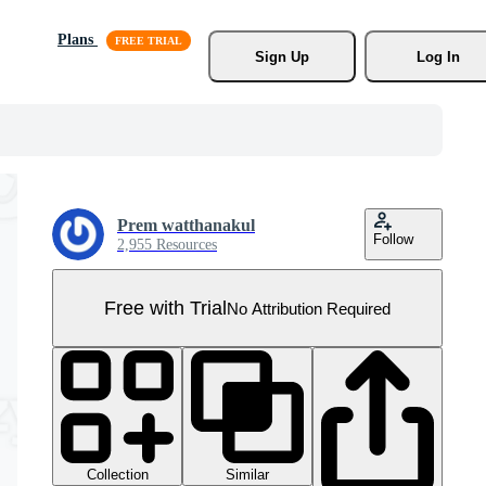
Plans
Sign Up
Log In
Prem watthanakul
Follow
2,955 Resources
Free with Trial
No Attribution Required
Collection
Similar