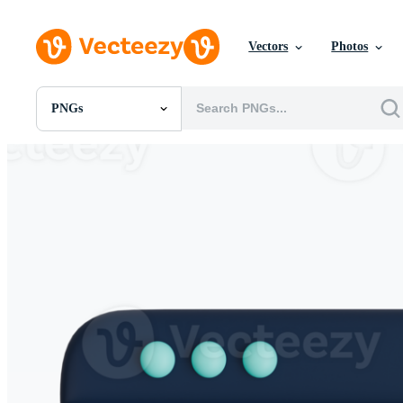
Vectors
Photos
PNGs
All Images
Photos
PNGs
PSDs
SVGs
Templates
Vectors
Videos
Motion Graphics
Editorial Images
Editorial Events