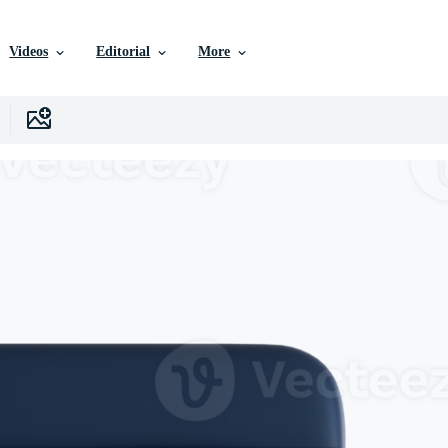
Videos
Editorial
More