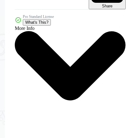
Share
Pro Standard License
What's This?
More Info