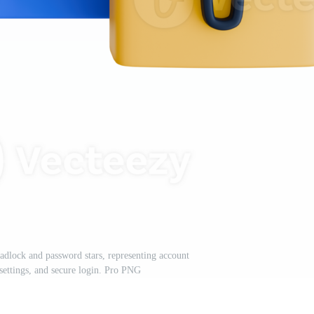
padlock and password stars, representing account
 settings, and secure login. Pro PNG