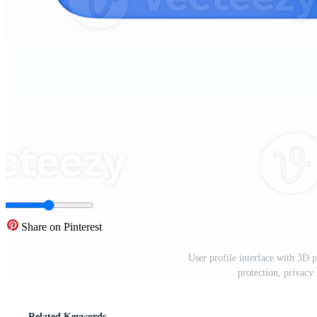
Share on Pinterest
User profile interface with 3D 
protection, privacy
Related Keywords