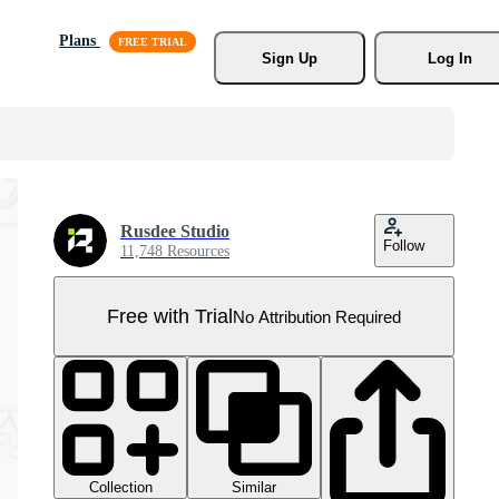
Plans
Sign Up
Log In
Rusdee Studio
Follow
11,748 Resources
Free with Trial
No Attribution Required
Collection
Similar