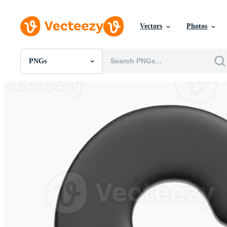
Vectors
Photos
PNGs
All Images
Photos
PNGs
PSDs
SVGs
Templates
Vectors
Videos
Motion Graphics
Editorial Images
Editorial Events