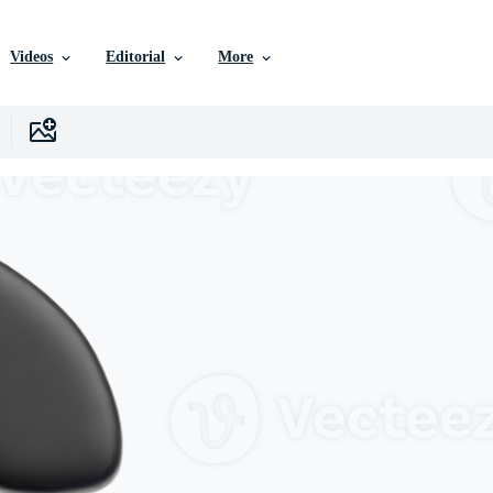
Videos
Editorial
More