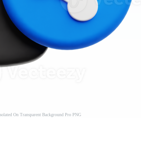
solated On Transparent Background Pro PNG