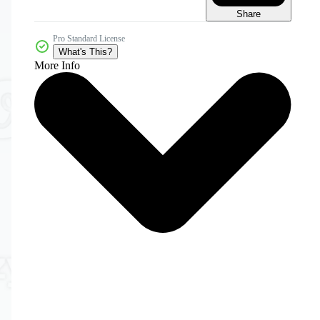
Share
Pro Standard License
What's This?
More Info