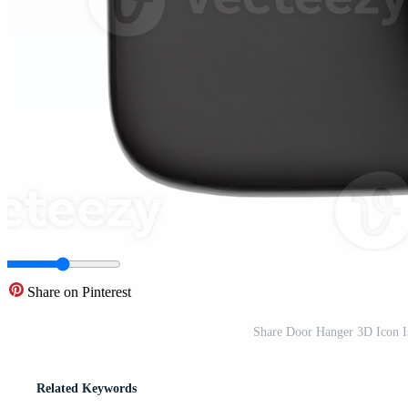
Share on Pinterest
Share Door Hanger 3D Icon I
Related Keywords