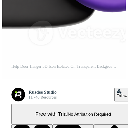
Help Door Hanger 3D Icon Isolated On Transparent Background Pro PNG
Rusdee Studio
Follow
11,748 Resources
Free with Trial
No Attribution Required