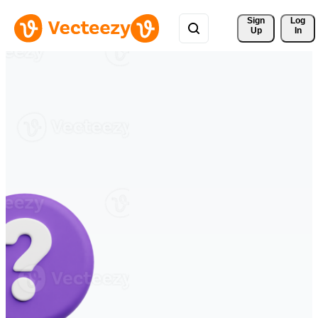
Sign 
Log
Up
In