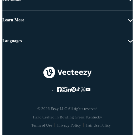
Learn More
Languages
© 2026 Eezy LLC All rights reserved
Terms of Use
Privacy Policy
Fair Use Policy