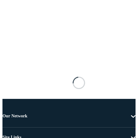
Our Network
Site Links