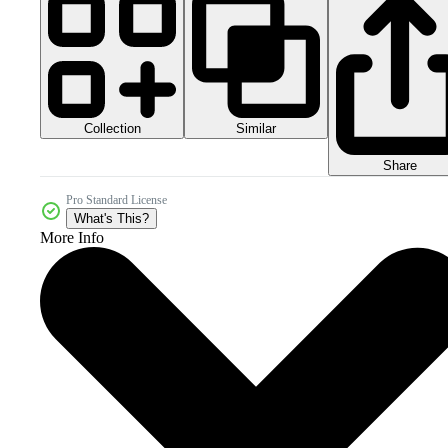
Collection
Similar
Share
Pro Standard License
What's This?
More Info