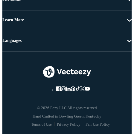
Learn More
Languages
© 2026 Eezy LLC All rights reserved
Terms of Use
Privacy Policy
Fair Use Policy