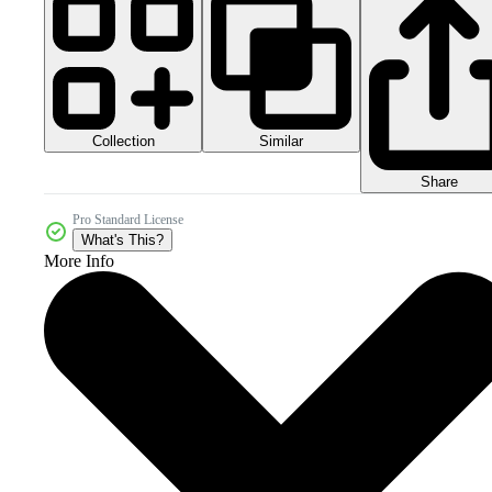
Collection
Similar
Share
Pro Standard License
What's This?
More Info