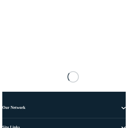
Our Network
Site Links