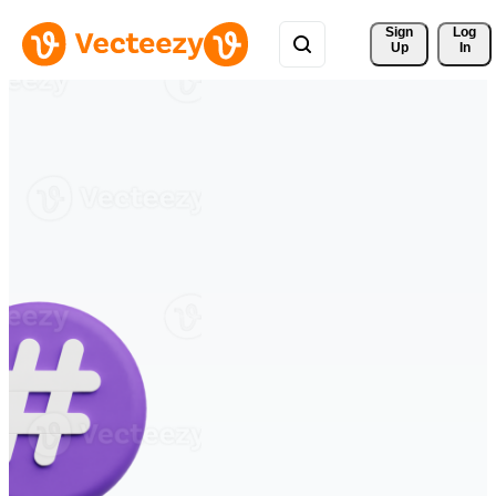
Sign 
Log
Up
In