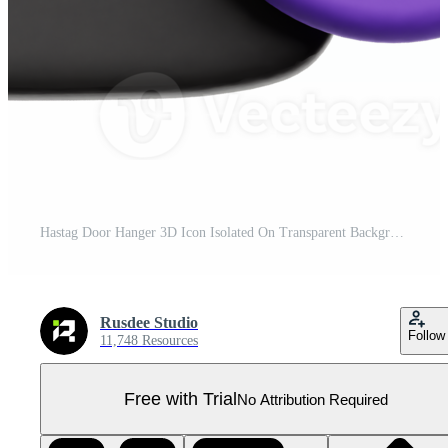
Hastag Door Hanger 3D Icon Isolated On Transparent Background Pro PNG
Rusdee Studio
Follow
11,748 Resources
Free with Trial
No Attribution Required