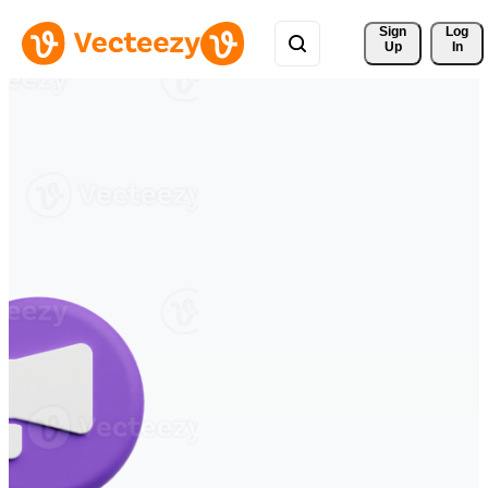
Sign 
Log
Up
In