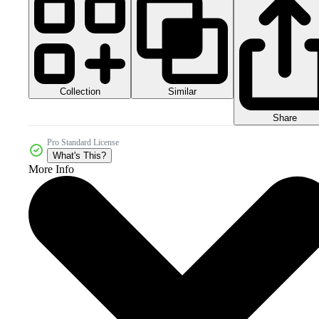
Collection
Similar
Share
Pro Standard License
What's This?
More Info