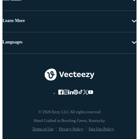
Learn More
Languages
© 2026 Eezy LLC All rights reserved
Terms of Use
Privacy Policy
Fair Use Policy