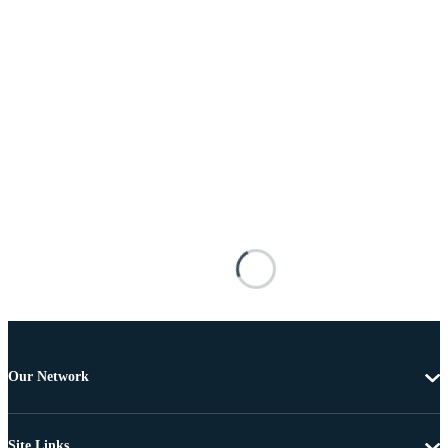
Our Network
Site Links