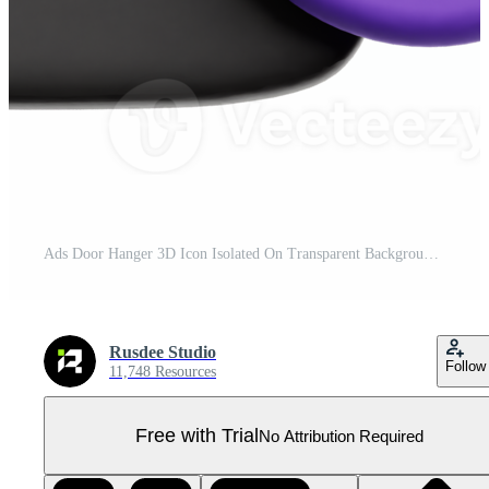
Ads Door Hanger 3D Icon Isolated On Transparent Background Pro PNG
Rusdee Studio
Follow
11,748 Resources
Free with Trial
No Attribution Required