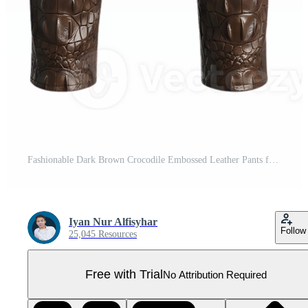
Fashionable Dark Brown Crocodile Embossed Leather Pants for Men Pro PNG
Iyan Nur Alfisyhar
Follow
25,045 Resources
Free with Trial
No Attribution Required