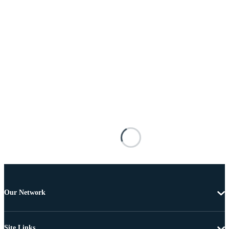
Our Network
Site Links