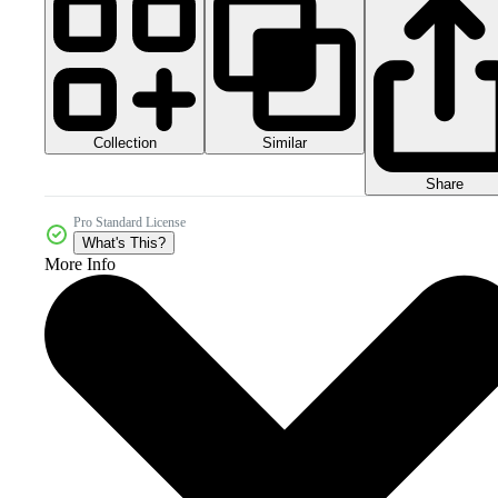
Collection
Similar
Share
Pro Standard License
What's This?
More Info