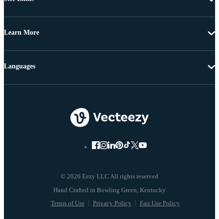
Learn More
Languages
© 2026 Eezy LLC All rights reserved
Terms of Use
Privacy Policy
Fair Use Policy