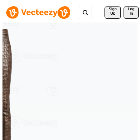
Sign 
Log
Up
In