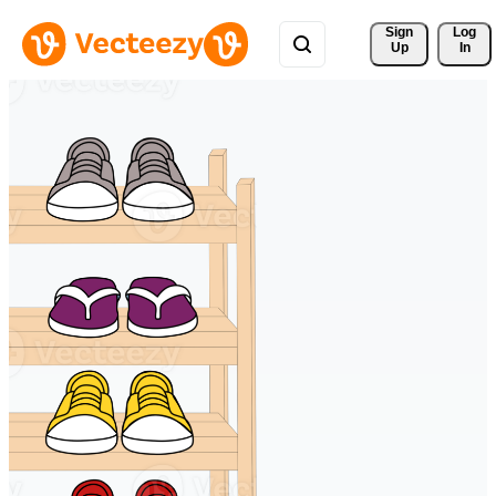
Sign 
Log
Up
In