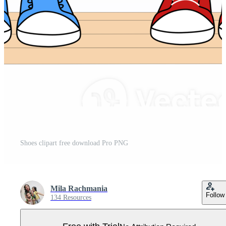
Shoes clipart free download Pro PNG
Mila Rachmania
Follow
134 Resources