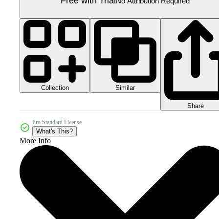
Free with Trial
No Attribution Required
Collection
Similar
Share
Pro Standard License
What's This?
More Info