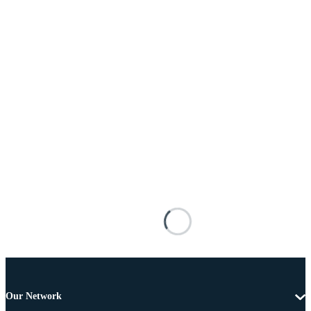
Our Network