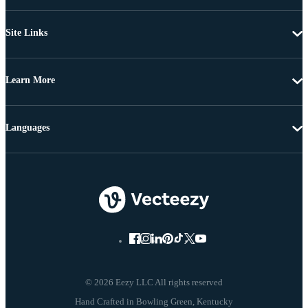
Site Links
Learn More
Languages
© 2026 Eezy LLC All rights reserved