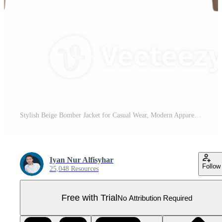
Stylish Beige Bomber Jacket for Casual Wear, Modern Apparel Fashion Outerwear for Men and Women Pro PNG
Iyan Nur Alfisyhar
Follow
25,048 Resources
Free with Trial
No Attribution Required