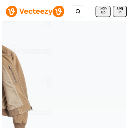
Sign 
Log
Up
In