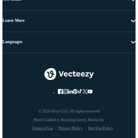
Learn More
Languages
© 2026 Eezy LLC All rights reserved
Terms of Use
Privacy Policy
Fair Use Policy