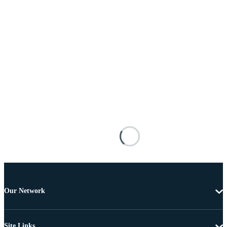
Our Network
Site Links