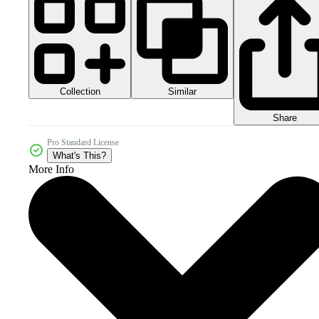
Collection
Similar
Share
Pro Standard License
What's This?
More Info