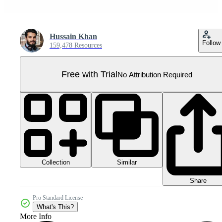
Hussain Khan
Follow
159,478 Resources
Free with Trial
No Attribution Required
Collection
Similar
Share
Pro Standard License
What's This?
More Info