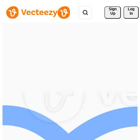
Sign 
Log
Up
In