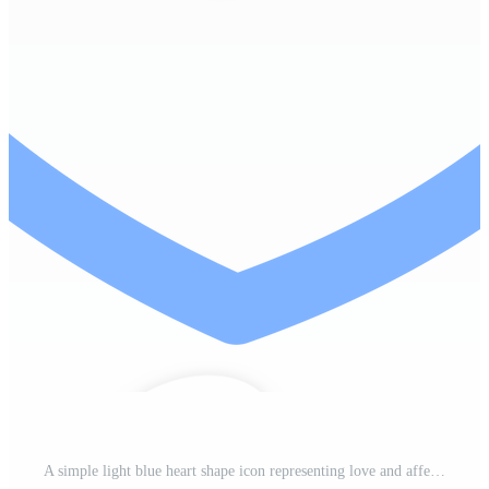
A simple light blue heart shape icon representing love and affection with a clean outline design Pro PNG