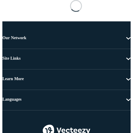
Our Network
Site Links
Learn More
Languages