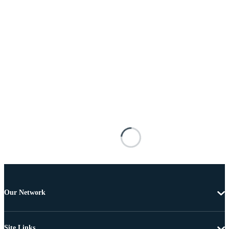
Our Network
Site Links