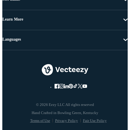
Learn More
Languages
© 2026 Eezy LLC All rights reserved
Terms of Use
Privacy Policy
Fair Use Policy