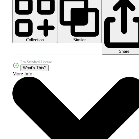
Collection
Similar
Share
Pro Standard License
What's This?
More Info