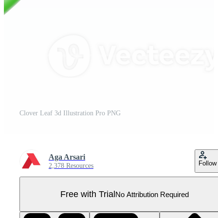
Clover Leaf 3d Illustration Pro PNG
Aga Arsari
Follow
2,378 Resources
Free with Trial
No Attribution Required