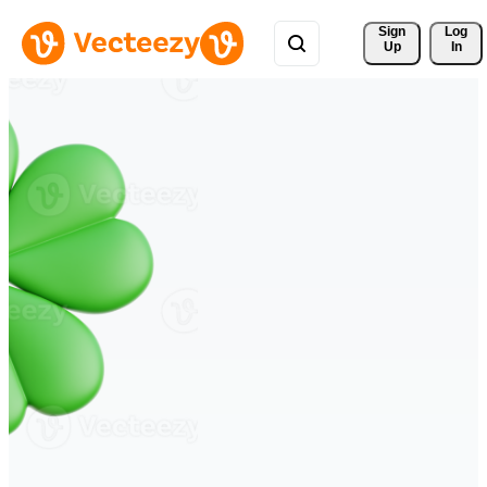
Sign 
Log
Up
In