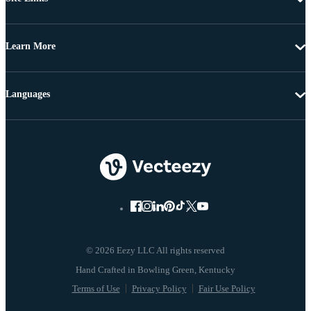
Learn More
Languages
© 2026 Eezy LLC All rights reserved
Terms of Use
Privacy Policy
Fair Use Policy