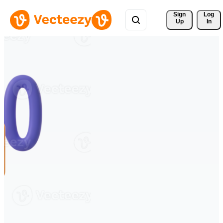
Sign 
Log
Up
In