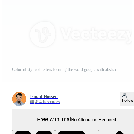
Colorful stylized letters forming the word google with abstract designon Transparent Background Pro PNG
Ismail Hossen
Follow
60,494 Resources
Free with Trial
No Attribution Required