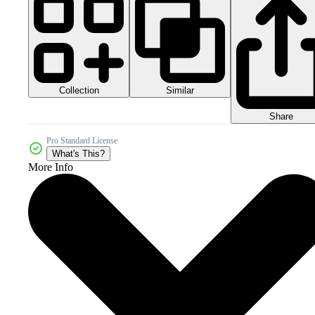
Collection
Similar
Share
Pro Standard License
What's This?
More Info