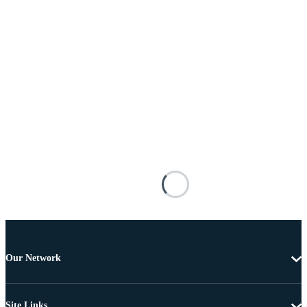
Our Network
Site Links