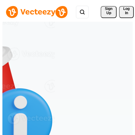
Sign 
Log
Up
In