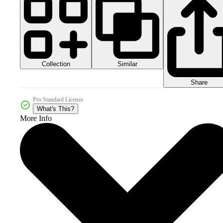
Collection
Similar
Share
Pro Standard License
What's This?
More Info