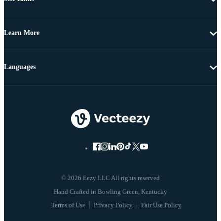
Learn More
Languages
© 2026 Eezy LLC All rights reserved
Terms of Use
Privacy Policy
Fair Use Policy