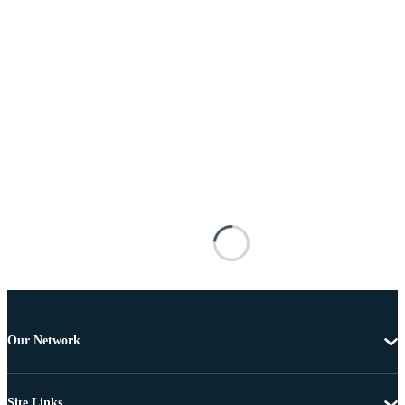
Our Network
Site Links