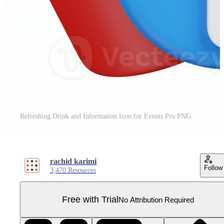
Refreshing Drink and Information Icon for Events Pro PNG
rachid karimi
Follow
3,470 Resources
Free with Trial
No Attribution Required