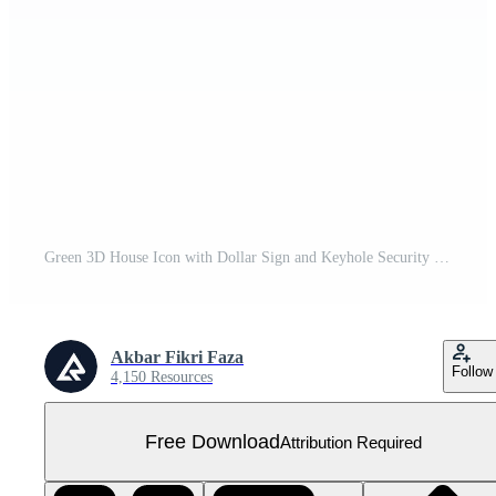
Green 3D House Icon with Dollar Sign and Keyhole Security Free PNG
Akbar Fikri Faza
Follow
4,150 Resources
Free Download
Attribution Required