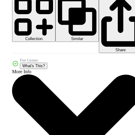
Collection
Similar
Share
Free License
What's This?
More Info