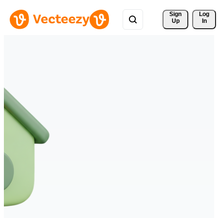
Sign 
Log
Up
In