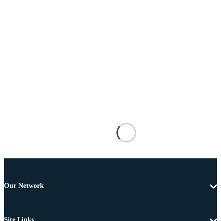
Our Network
Site Links