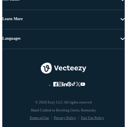
Learn More
Languages
© 2026 Eezy LLC All rights reserved
Terms of Use
Privacy Policy
Fair Use Policy