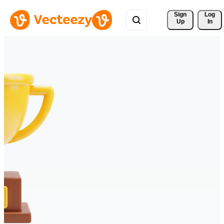
Sign 
Log
Up
In