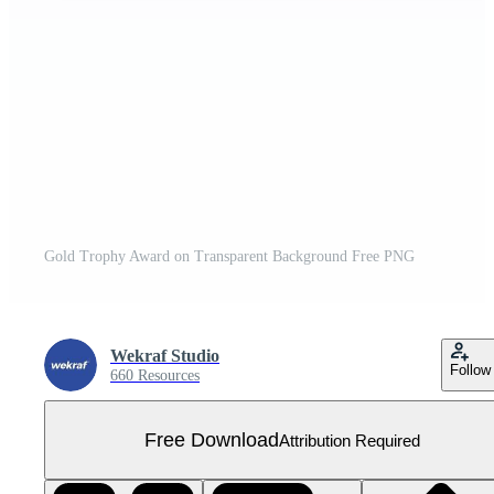
Gold Trophy Award on Transparent Background Free PNG
Wekraf Studio
Follow
660 Resources
Free Download
Attribution Required