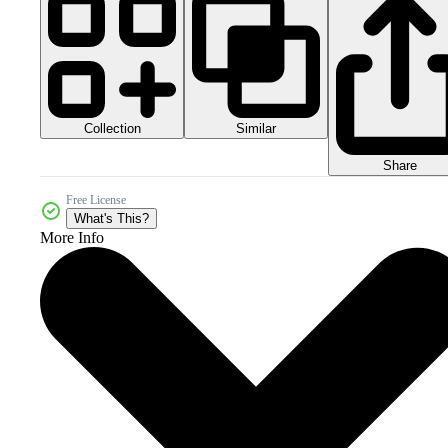
Collection
Similar
Share
Free License
What's This?
More Info