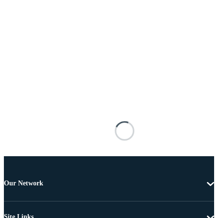
Our Network
Site Links