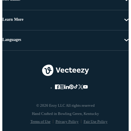
Learn More
Languages
© 2026 Eezy LLC All rights reserved
Terms of Use
Privacy Policy
Fair Use Policy