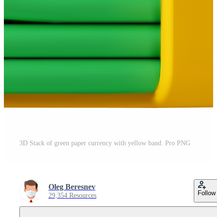
3D Stack of green paper currency with yellow band. Pro PNG
Oleg Beresnev
Follow
29,354 Resources