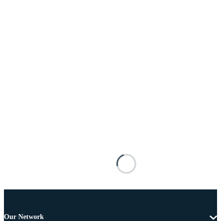
Our Network