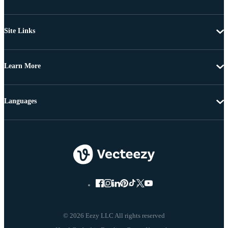
Site Links
Learn More
Languages
© 2026 Eezy LLC All rights reserved