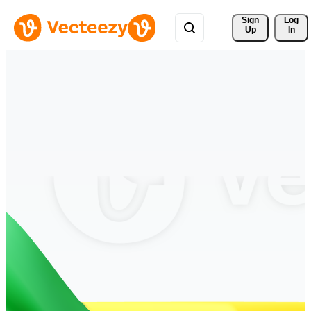
Sign 
Log
Up
In