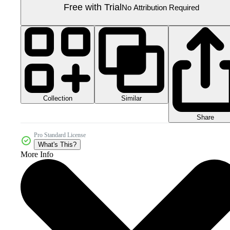
Free with Trial
No Attribution Required
Collection
Similar
Share
Pro Standard License
What's This?
More Info