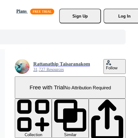
Plans
Sign Up
Log In
Rattanathip Taisaranakom
Follow
31,727 Resources
Free with Trial
No Attribution Required
Collection
Similar