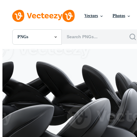
Vectors
Photos
PNGs
All Images
Photos
PNGs
PSDs
SVGs
Templates
Vectors
Videos
Motion Graphics
Editorial Images
Editorial Events