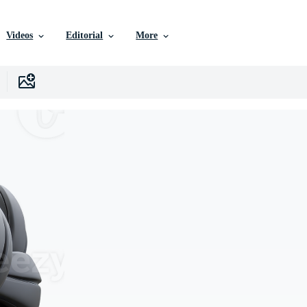
Videos
Editorial
More