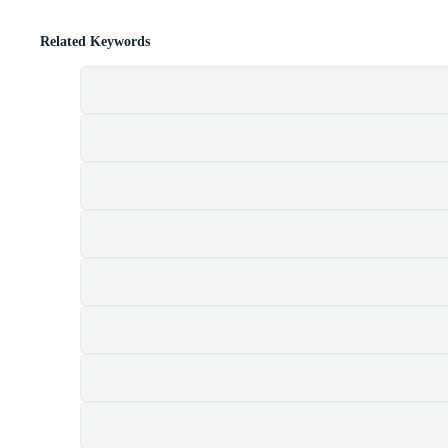
Related Keywords