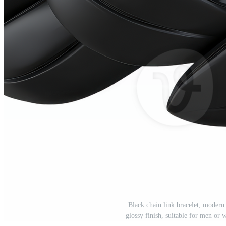
Black chain link bracelet, modern 
glossy finish, suitable for men or