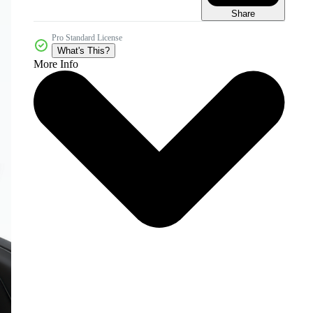
Share
Pro Standard License
What's This?
More Info