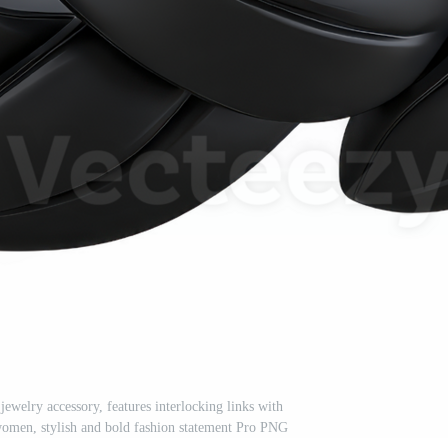
jewelry accessory, features interlocking links with
 women, stylish and bold fashion statement Pro PNG