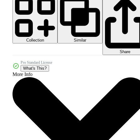
Collection
Similar
Share
Pro Standard License
What's This?
More Info