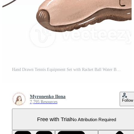
Hand Drawn Tennis Equipment Set with Racket Ball Water Bottle Shoe and Keychain. Sport Lifestyle Illustration for Posters Prints T Shirts Stickers Kids Room Decor and Athletic Merchandise Pro PNG
Myronenko Ilona
Follow
7,795 Resources
Free with Trial
No Attribution Required