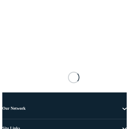
Our Network
Site Links