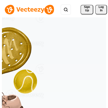
Sign 
Log
Up
In