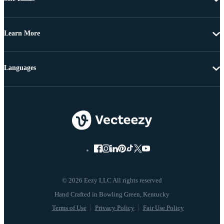
Learn More
Languages
© 2026 Eezy LLC All rights reserved
Terms of Use
Privacy Policy
Fair Use Policy