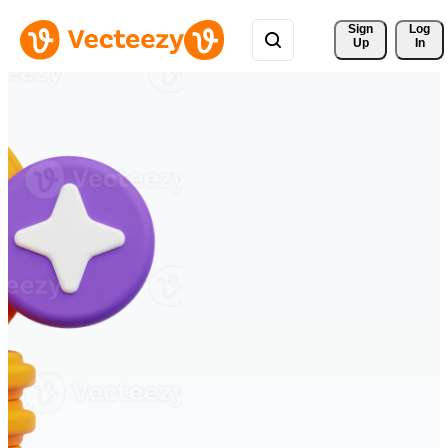
Sign 
Log
Up
In