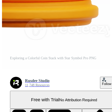
Exploring a Colorful Coin Stack with Star Symbol Pro PNG
Rusdee Studio
Follow
11,748 Resources
Free with Trial
No Attribution Required