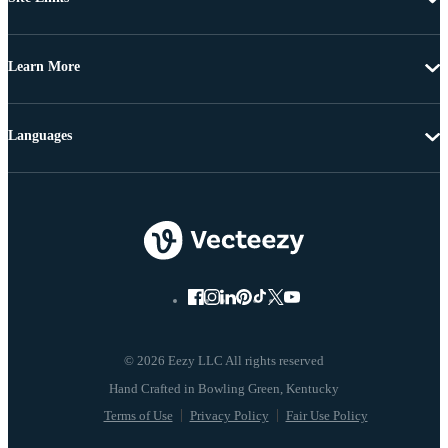
Learn More
Languages
© 2026 Eezy LLC All rights reserved
Terms of Use
Privacy Policy
Fair Use Policy