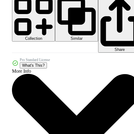
Collection
Similar
Share
Pro Standard License
What's This?
More Info