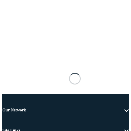
Our Network
Site Links