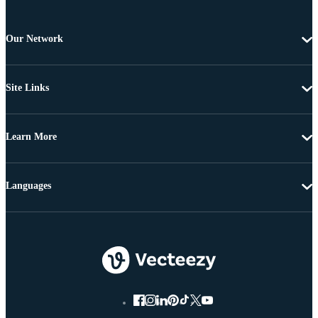
Our Network
Site Links
Learn More
Languages