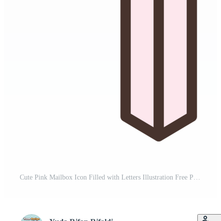
Cute Pink Mailbox Icon Filled with Letters Illustration Free PNG