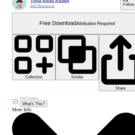
Yuda Rifan Rifaldi
Follow
949 Resources
Free Download
Attribution Required
Collection
Similar
Share
Free License
What's This?
More Info