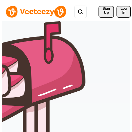
Sign 
Log
Up
In