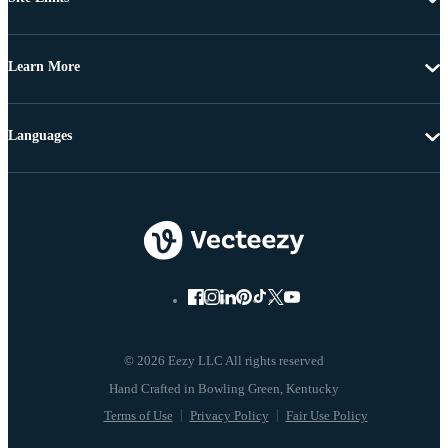
Learn More
Languages
© 2026 Eezy LLC All rights reserved
Terms of Use
Privacy Policy
Fair Use Policy