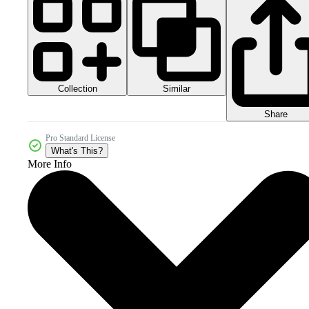
Collection
Similar
Share
Pro Standard License
What's This?
More Info