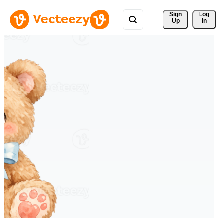
Sign 
Log
Up
In