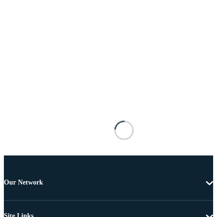
Our Network
Site Links