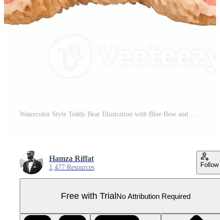
Watercolor Style Teddy Bear Illustration with Blue Bow and Soft Plush Texture on Transparent Background Pro PNG
Hamza Riffat
Follow
1,477 Resources
Free with Trial
No Attribution Required