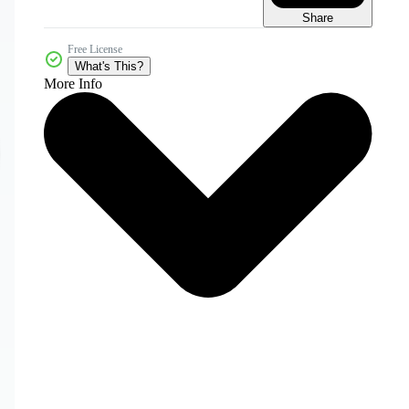
Share
Free License
What's This?
More Info