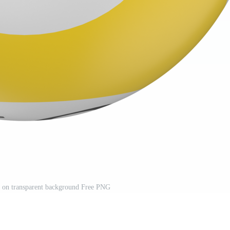
d on transparent background Free PNG