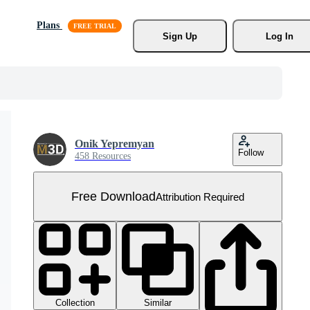
Plans
Sign Up
Log In
Onik Yepremyan
Follow
458 Resources
Free Download
Attribution Required
Collection
Similar