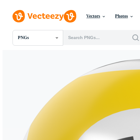
Vectors
Photos
PNGs
All Images
Photos
PNGs
PSDs
SVGs
Templates
Vectors
Videos
Motion Graphics
Editorial Images
Editorial Events