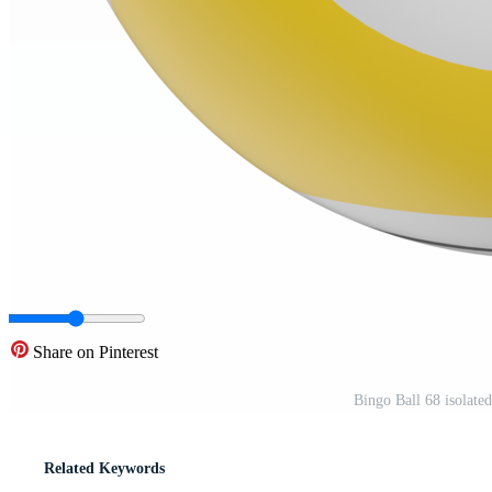
Share on Pinterest
Bingo Ball 68 isolate
Related Keywords