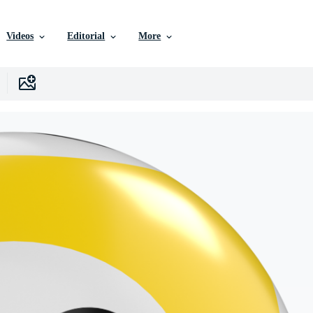
Videos
Editorial
More