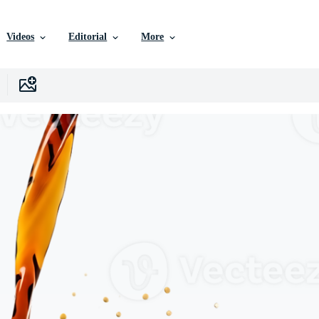
Videos
Editorial
More