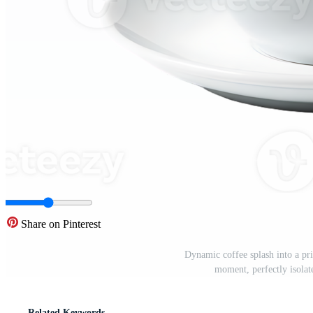
Share on Pinterest
Dynamic coffee splash into a pri
moment, perfectly isola
Related Keywords