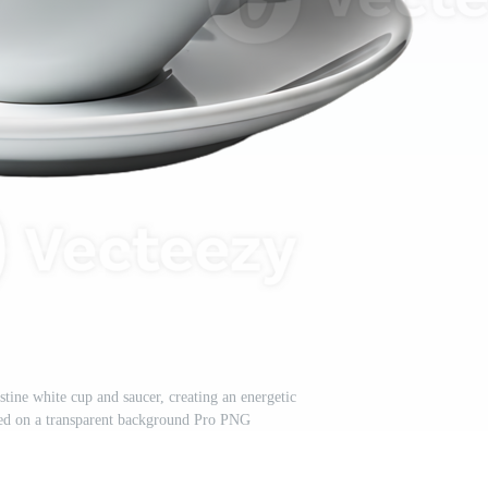
stine white cup and saucer, creating an energetic
ted on a transparent background Pro PNG