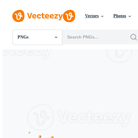
Vectors
Photos
PNGs
All Images
Photos
PNGs
PSDs
SVGs
Templates
Vectors
Videos
Motion Graphics
Editorial Images
Editorial Events