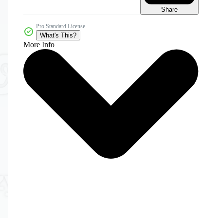
Share
Pro Standard License
What's This?
More Info