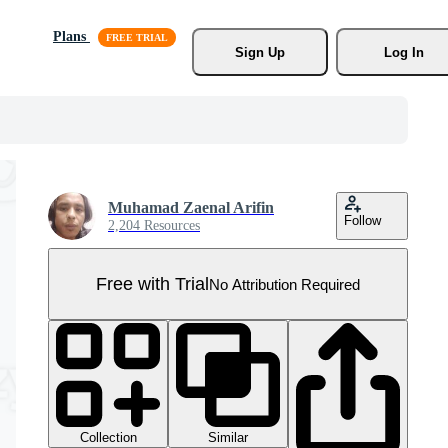
Plans
Sign Up
Log In
Muhamad Zaenal Arifin
Follow
2,204 Resources
Free with Trial
No Attribution Required
Collection
Similar