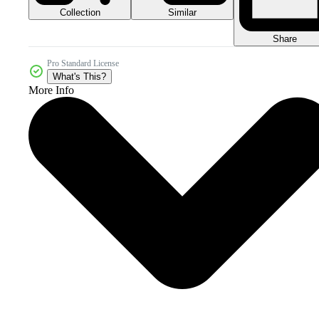
Collection
Similar
Share
Pro Standard License
What's This?
More Info