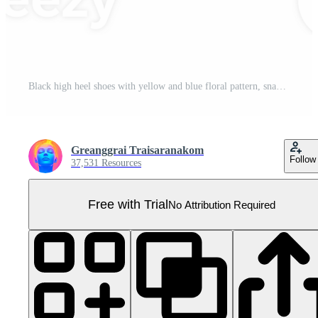
Black high heel shoes with yellow and blue floral pattern, snakeskin texture, pointed toe, elegant and stylish, suitable for formal events or parties, modern fashion accessory Pro PNG
Greanggrai Traisaranakom
Follow
37,531 Resources
Free with Trial
No Attribution Required