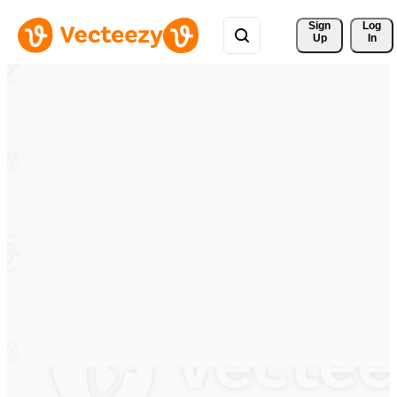
Sign 
Log
Up
In