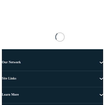
Our Network
Site Links
Learn More