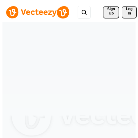
Sign 
Log
Up
In