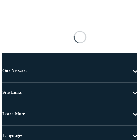
Our Network
Site Links
Learn More
Languages