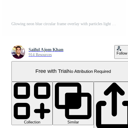
Glowing neon blue circular frame overlay with particles light effect on transparent background for futuristic rounded, ring, halo, circle glow design Pro PNG
Saiful Ajom Khan
Follow
914 Resources
Free with Trial
No Attribution Required
Collection
Similar