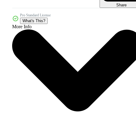
Share
Pro Standard License
What's This?
More Info