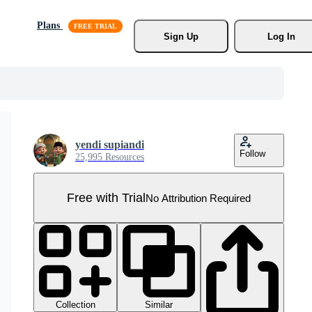
Plans
Sign Up
Log In
yendi supiandi
Follow
25,995 Resources
Free with Trial
No Attribution Required
Collection
Similar