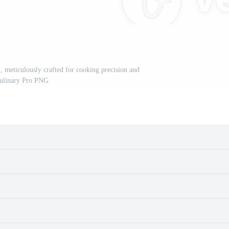
ion, meticulously crafted for cooking precision and
ulinary Pro PNG