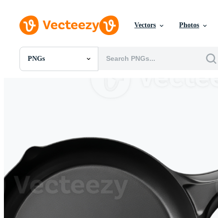
Vectors
Photos
PNGs
All Images
Photos
PNGs
PSDs
SVGs
Templates
Vectors
Videos
Motion Graphics
Editorial Images
Editorial Events