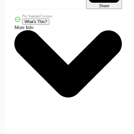
Share
Pro Standard License
What's This?
More Info