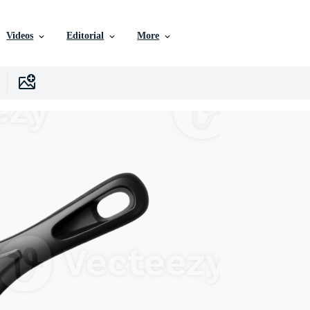
Videos
Editorial
More