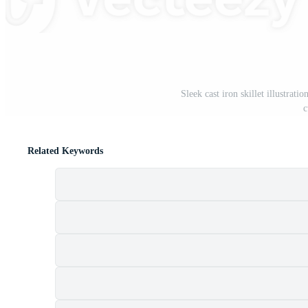
Sleek cast iron skillet illustrat
c
Related Keywords