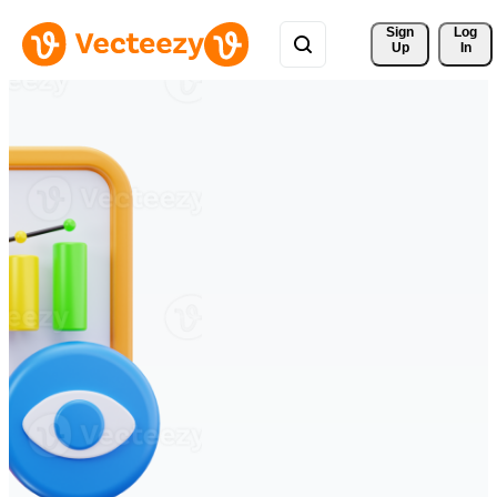
Sign 
Log
Up
In