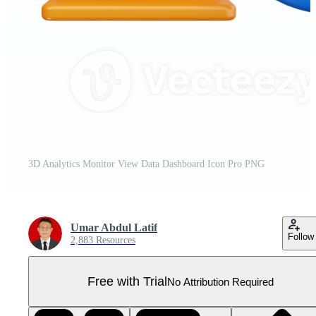
3D Analytics Monitor View Data Dashboard Icon Pro PNG
Umar Abdul Latif
Follow
2,883 Resources
Free with Trial
No Attribution Required