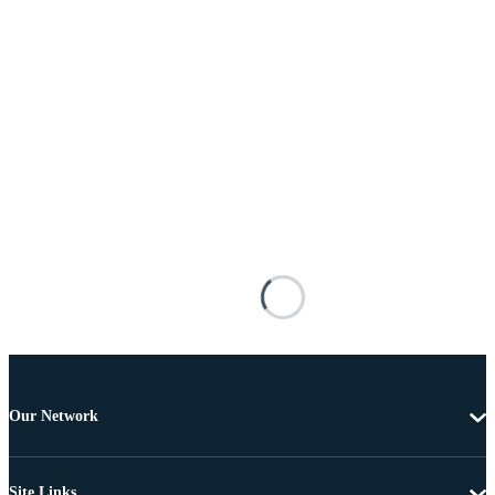
Our Network
Site Links