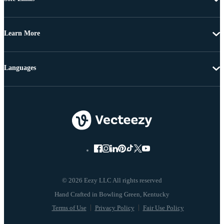
Learn More
Languages
© 2026 Eezy LLC All rights reserved
Terms of Use
Privacy Policy
Fair Use Policy