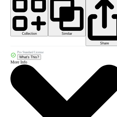
Collection
Similar
Share
Pro Standard License
What's This?
More Info