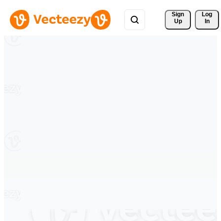
Sign 
Log
Up
In