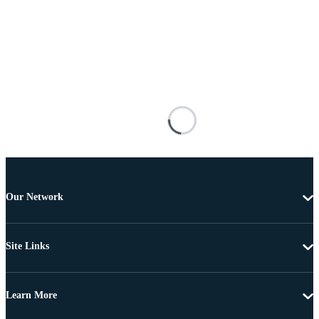
Our Network
Site Links
Learn More