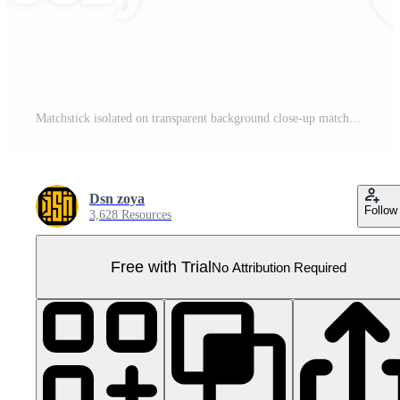
Matchstick isolated on transparent background close-up match head Pro PNG
Dsn zoya
Follow
3,628 Resources
Free with Trial
No Attribution Required