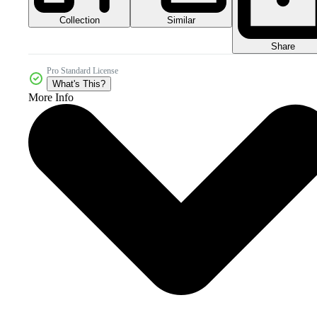
Collection
Similar
Share
Pro Standard License
What's This?
More Info