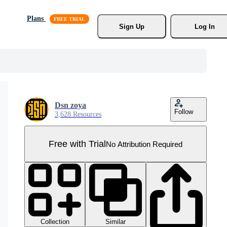
Plans
Sign Up
Log In
Dsn zoya
Follow
3,628 Resources
Free with Trial
No Attribution Required
Collection
Similar