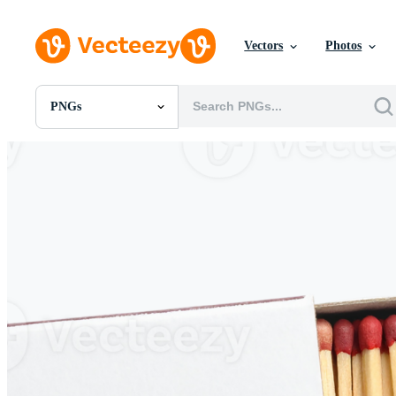
Vectors
Photos
PNGs
All Images
Photos
PNGs
PSDs
SVGs
Templates
Vectors
Videos
Motion Graphics
Editorial Images
Editorial Events