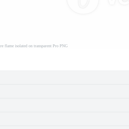
re flame isolated on transparent Pro PNG