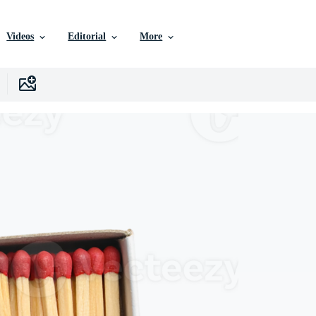
Videos
Editorial
More