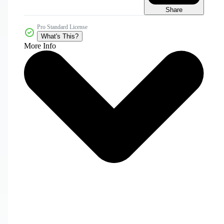
Share
Pro Standard License
What's This?
More Info