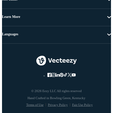
Learn More
Languages
© 2026 Eezy LLC All rights reserved
Terms of Use
Privacy Policy
Fair Use Policy