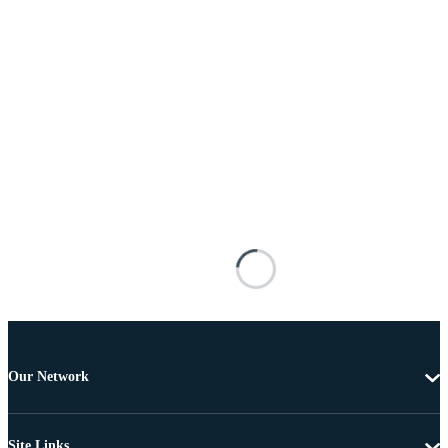
Our Network
Site Links