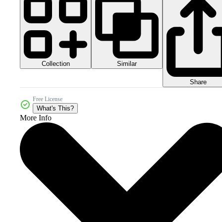
Collection
Similar
Share
Free License
What's This?
More Info