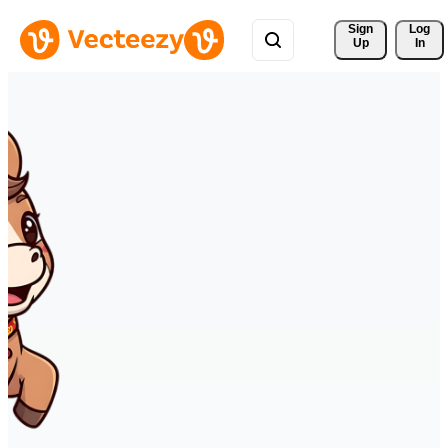
Sign 
Log
Up
In