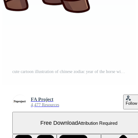
cute cartoon illustration of chinese zodiac year of the horse with cherry blossom details Free PNG
FA Project
Follow
4,477 Resources
Free Download
Attribution Required