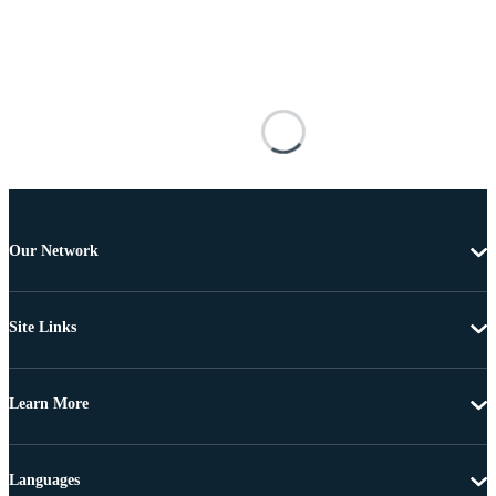
Our Network
Site Links
Learn More
Languages