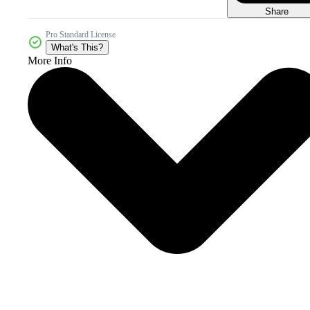
Share
Pro Standard License
What's This?
More Info