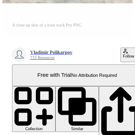
A close-up shot of a train track Pro PNG
Vladimir Polikarpov
Follow
733 Resources
Free with Trial
No Attribution Required
Collection
Similar