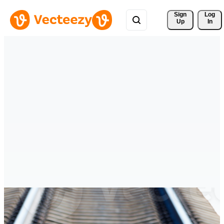
Sign 
Log
Up
In