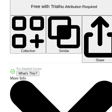
Free with Trial
No Attribution Required
Collection
Similar
Share
Pro Standard License
What's This?
More Info