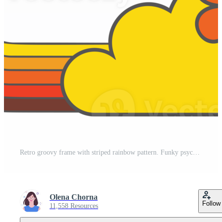
Retro groovy frame with striped rainbow pattern. Funky psychedelic border decorated with flowers. Cute psychedelic geometric design for posters. Pro PNG
Olena Chorna
Follow
11,558 Resources