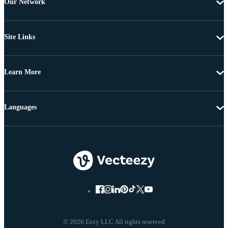
Our Network
Site Links
Learn More
Languages
© 2026 Eezy LLC All rights reserved