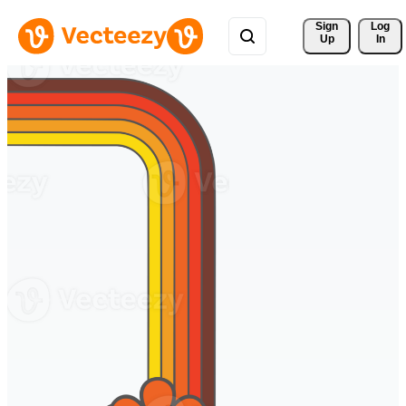
Sign 
Log
Up
In