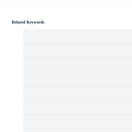
Related Keywords