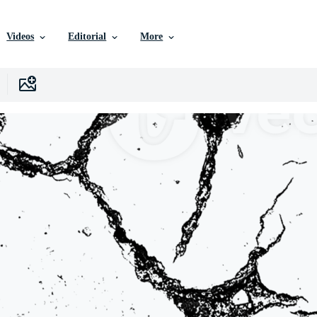
Videos
Editorial
More