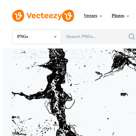
Vectors
Photos
PNGs
All Images
Photos
PNGs
PSDs
SVGs
Templates
Vectors
Videos
Motion Graphics
Editorial Images
Editorial Events