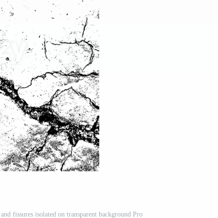
and fissures isolated on transparent background Pro