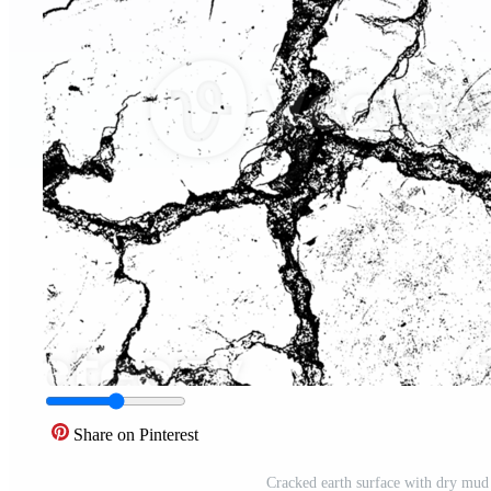
Share on Pinterest
Cracked earth surface with dry mud 