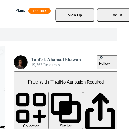
Plans
Sign Up
Log In
Toufick Ahamad Shawon
Follow
19,362 Resources
Free with Trial
No Attribution Required
Collection
Similar