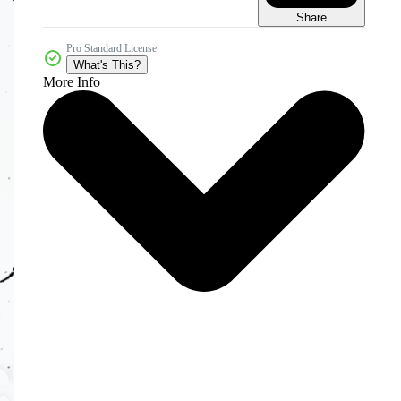
Share
Pro Standard License
What's This?
More Info