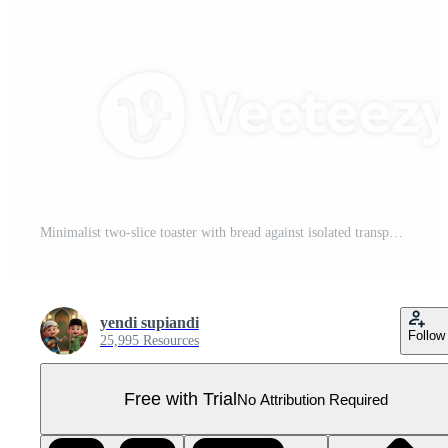
Minimalist two-slice toaster with bread against isolated transparent space creating a sense of Pro PNG
yendi supiandi
Follow
25,995 Resources
Free with Trial
No Attribution Required