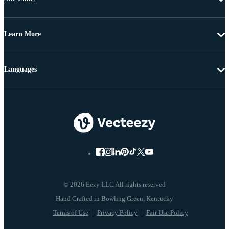
Learn More
Languages
© 2026 Eezy LLC All rights reserved
Terms of Use
Privacy Policy
Fair Use Policy