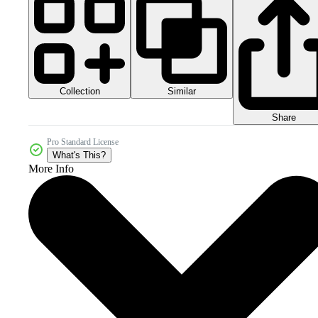
Collection
Similar
Share
Pro Standard License
What's This?
More Info