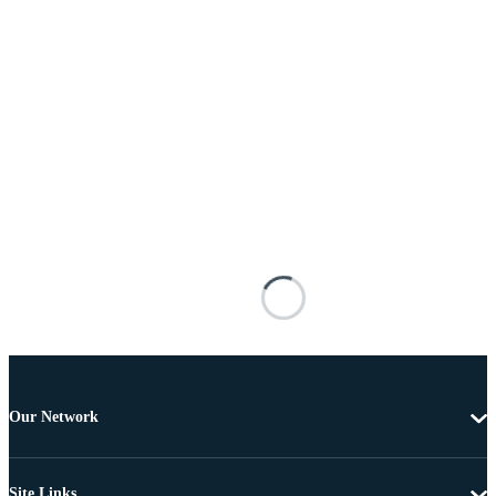
Our Network
Site Links