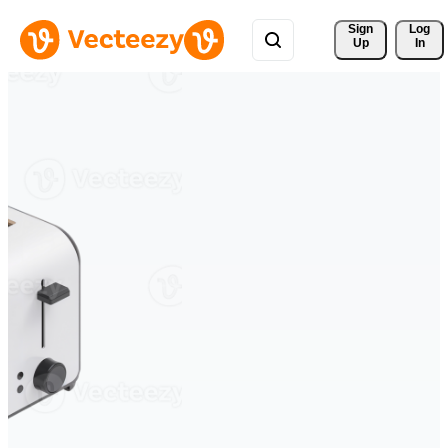
Sign 
Log
Up
In