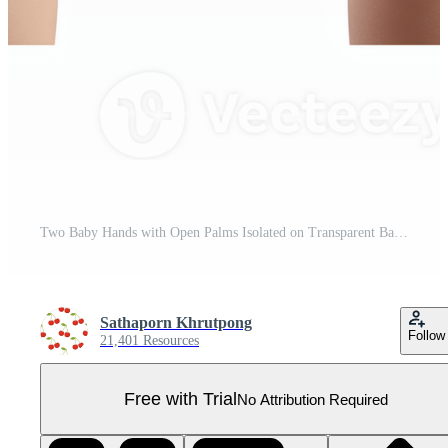
Two Baby Hands with Open Palms Isolated on Transparent Background Pro PNG
Sathaporn Khrutpong
Follow
21,401 Resources
Free with Trial
No Attribution Required