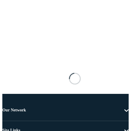
Our Network
Site Links