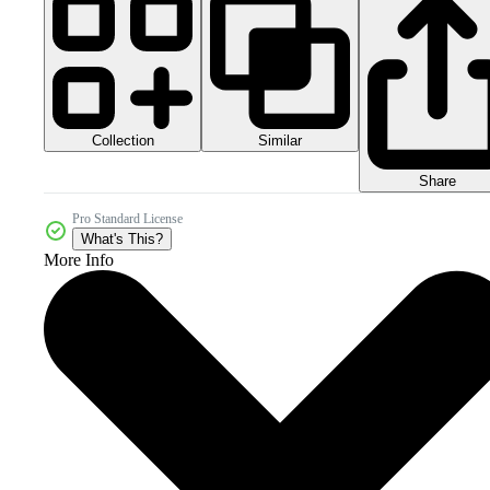
Collection
Similar
Share
Pro Standard License
What's This?
More Info