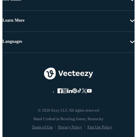
Learn More
Languages
© 2026 Eezy LLC All rights reserved
Terms of Use
Privacy Policy
Fair Use Policy