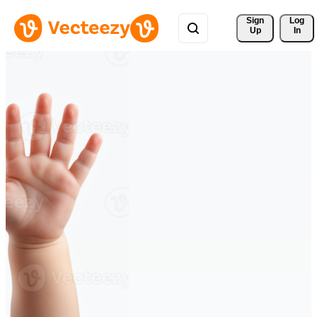
Sign 
Log
Up
In