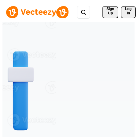
Sign 
Log
Up
In