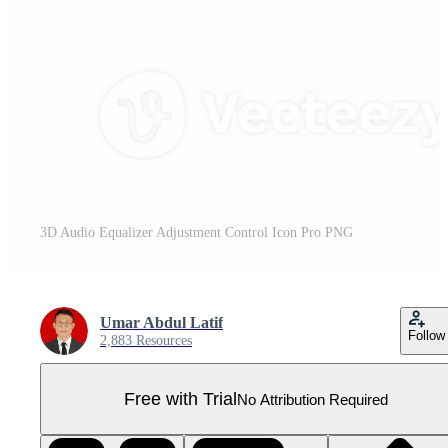
3D Audio Equalizer Adjustment Control Icon Pro PNG
Umar Abdul Latif
Follow
2,883 Resources
Free with Trial
No Attribution Required