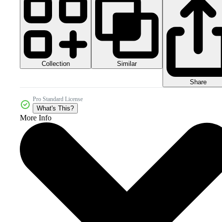
Collection
Similar
Share
Pro Standard License
What's This?
More Info