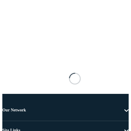
Our Network
Site Links