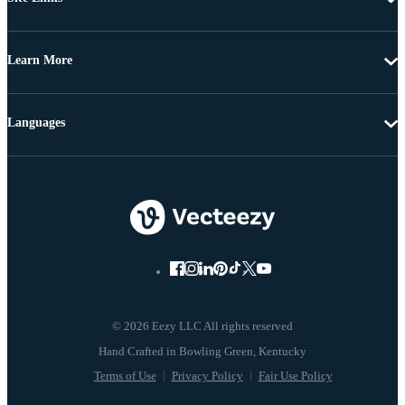
Learn More
Languages
© 2026 Eezy LLC All rights reserved
Terms of Use
Privacy Policy
Fair Use Policy