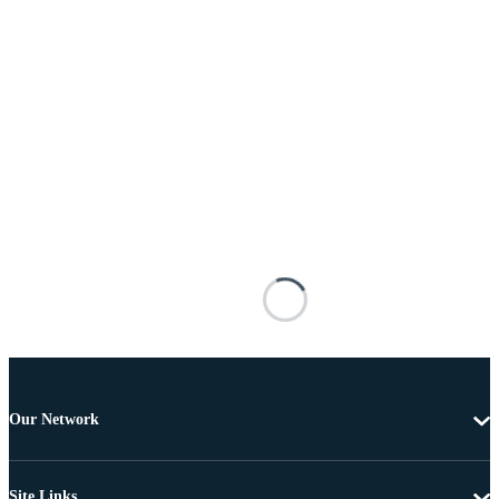
Our Network
Site Links