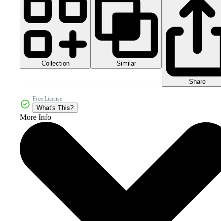
Collection
Similar
Share
Free License
What's This?
More Info