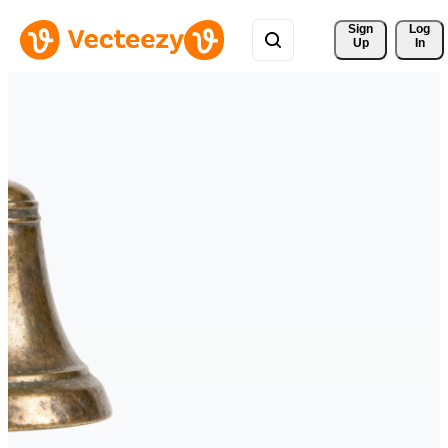
Sign 
Log
Up
In