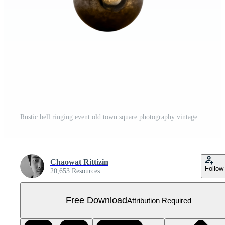
Rustic bell ringing event old town square photography vintage close-up Free PNG
Chaowat Rittizin
Follow
20,653 Resources
Free Download
Attribution Required