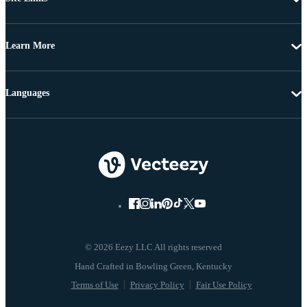
Learn More
Languages
© 2026 Eezy LLC All rights reserved
Terms of Use
Privacy Policy
Fair Use Policy