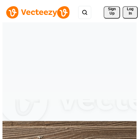
Sign 
Log
Up
In