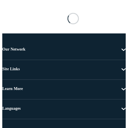
Our Network
Site Links
Learn More
Languages