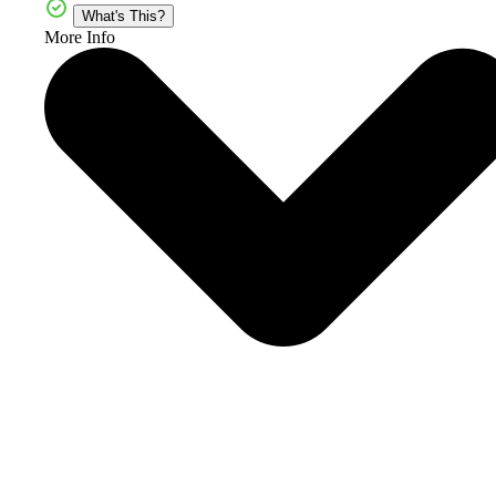
What's This?
More Info