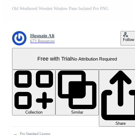
Old Weathered Wooden Window Pane Isolated Pro PNG
Husnain Ali
Follow
673 Resources
Free with Trial
No Attribution Required
Collection
Similar
Share
Pro Standard License