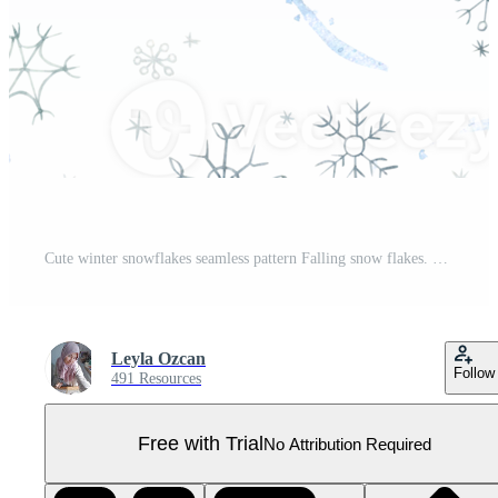
Cute winter snowflakes seamless pattern Falling snow flakes. Watercolor hand drawn illustration isolated on transparent background for baby kids holiday Christmas print home textile wrapping paper Pro PNG
Leyla Ozcan
Follow
491 Resources
Free with Trial
No Attribution Required