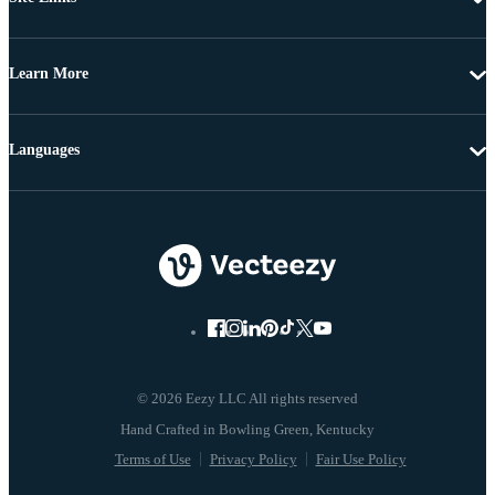
Learn More
Languages
© 2026 Eezy LLC All rights reserved
Terms of Use
Privacy Policy
Fair Use Policy