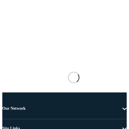
Our Network
Site Links