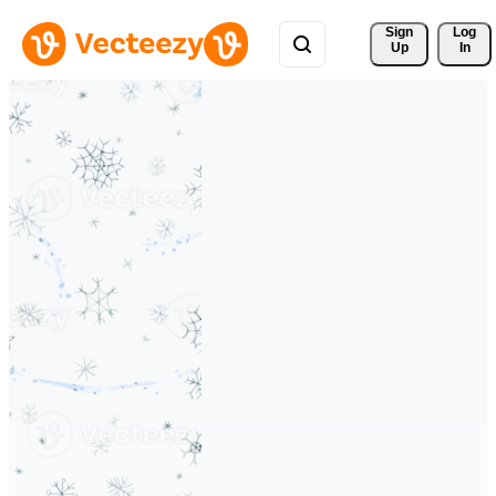
Sign 
Log
Up
In