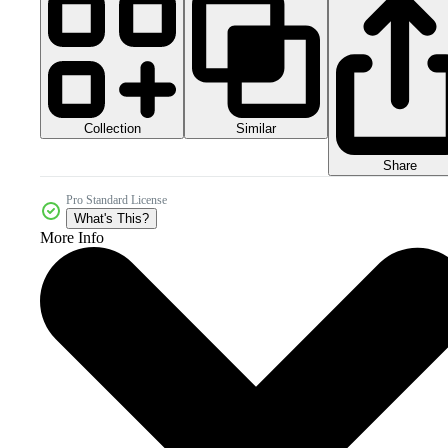
Collection
Similar
Share
Pro Standard License
What's This?
More Info