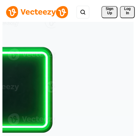
Sign 
Log
Up
In