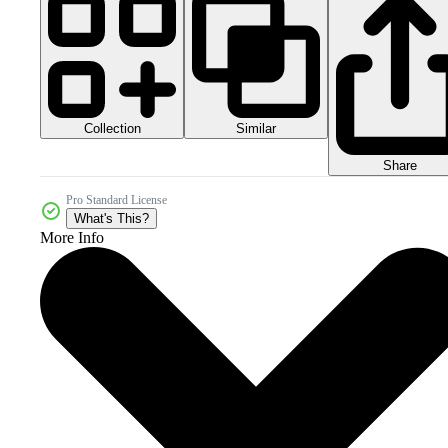
Collection
Similar
Share
Pro Standard License
What's This?
More Info