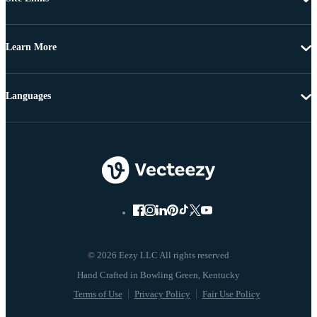
Learn More
Languages
© 2026 Eezy LLC All rights reserved
Terms of Use
Privacy Policy
Fair Use Policy