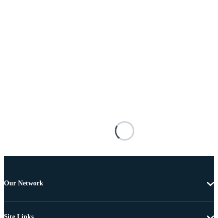
Our Network
Site Links