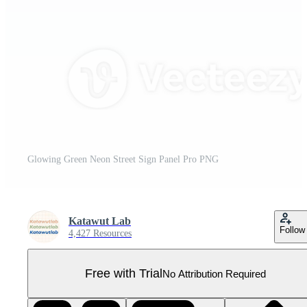
Glowing Green Neon Street Sign Panel Pro PNG
Katawut Lab
Follow
4,427 Resources
Free with Trial
No Attribution Required